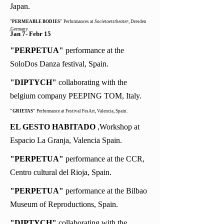
Japan.
"PERMEABLE BODIES"
Performances at
Societaetstheater
, Dresden
,Germany.
Jan 7- Febr 15
"PERPETUA"
performance at the
SoloDos Danza festival, Spain.
"DIPTYCH"
collaborating with the
belgium company PEEPING TOM, Italy.
"GRIETAS"
Performance at Festival FesArt, Valencia, Spain.
EL GESTO HABITADO
,Workshop at
Espacio La Granja, Valencia Spain.
"PERPETUA"
performance at the CCR,
Centro cultural del Rioja, Spain.
"PERPETUA"
performance at the Bilbao
Museum of Reproductions, Spain.
"DIPTYCH"
collaborating with the