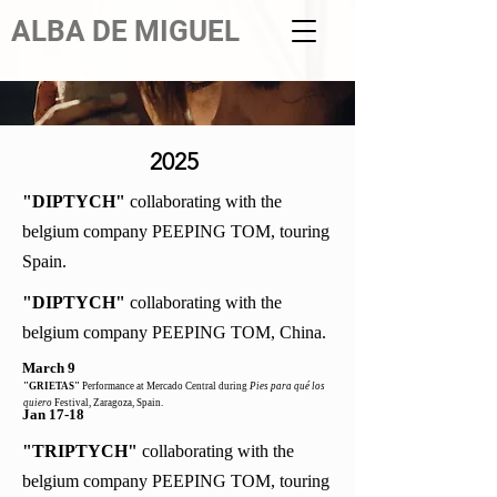
ALBA DE MIGUEL
2025
"DIPTYCH"
collaborating with the
belgium company PEEPING TOM, touring
Spain.
"DIPTYCH"
collaborating with the
belgium company PEEPING TOM, China.
March 9
"GRIETAS"
Performance at Mercado Central during
Pies para qué los
quiero
Festival, Zaragoza, Spain.
Jan 17-18
"TRIPTYCH"
collaborating with the
belgium company PEEPING TOM, touring