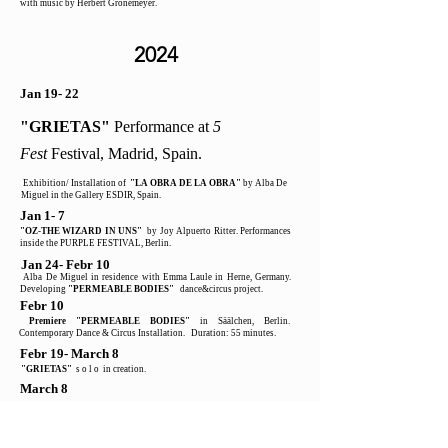
with music by Herbert Grönemeyer.
2024
Jan 19- 22
"GRIETAS"
Performance at
5
Fest
Festival, Madrid, Spain.
Exhibition/ Installation of
"LA OBRA DE LA OBRA"
by Alba De
Miguel in the Gallery ESDIR, Spain.
Jan 1- 7
"OZ-THE WIZARD IN UNS"
by Joy Alpuerto Ritter. Performances
inside the PURPLE FESTIVAL, Berlin.
Jan 24- Febr 10
Alba De Miguel in residence with Emma Laule in Herne, Germany.
Developing
"PERMEABLE BODIES"
dance&circus project.
Febr 10
Premiere "PERMEABLE BODIES"
in Säälchen, Berlin.
Contemporary Dance & Circus Installation. Duration: 55 minutes.
Febr 19- March 8
"GRIETAS"
s o l o in creation.
March 8
"GRIETAS"
PREMIERE - contemporary dance/theater SOLO 19
minutes for NO Convetional Spaces. In collaboration
with the artist
Larry Karlin .
May 29