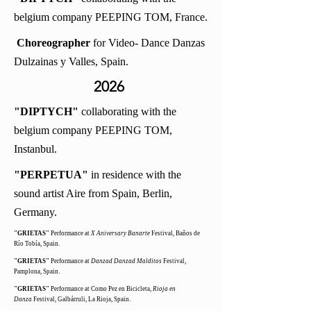
belgium company PEEPING TOM, France.
Choreographer
for Video- Dance Danzas
Dulzainas y Valles, Spain.
2026
"DIPTYCH"
collaborating with the
belgium company PEEPING TOM,
Instanbul.
"PERPETUA"
in residence with the
sound artist Aire from Spain,
Berlin,
Germany.
"GRIETAS"
Performance at
X Aniversary Banarte
Festival, Baños de
Río Tobía, Spain.
"GRIETAS"
Performance at
Danzad Danzad Malditos
Festival,
Pamplona, Spain.
"GRIETAS"
Performance at Como Pez en Bicicleta,
Rioja en
Danza
Festival, Galbárruli, La Rioja, Spain.