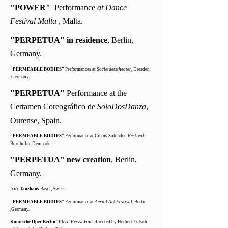
"POWER"
Performance
at Dance
Festival Malta
, Malta.
"PERPETUA" in residence
, Berlin,
Germany.
"PERMEABLE BODIES"
Performances at
Societaetstheater
, Dresden
,Germany.
"PERPETUA"
Performance at
the
Certamen Coreográfico de
SoloDosDanza
,
Ourense, Spain.
"PERMEABLE BODIES"
Performance at Circus Soldaden
Festival
,
Bornholm ,Denmark.
"PERPETUA" new creation
, Berlin,
Germany.
7x7 Tanzhaus
Basel, Swiss.
"PERMEABLE BODIES"
Performance at
Aerial Art Festival
, Berlin
,Germany.
Komische Oper Berlin
"
Pferd Frisst Hut
" directed by Herbert Fritsch