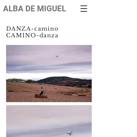
ALBA DE MIGUEL
DANZA-camino
CAMINO-danza