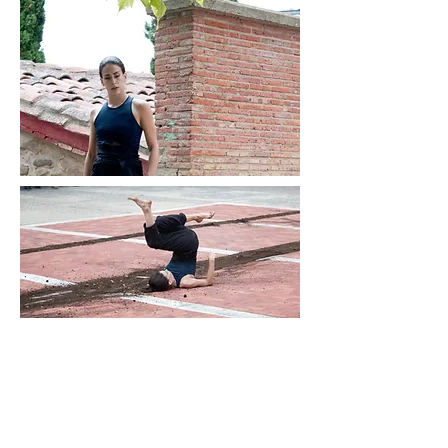
Camino (
2017
) consists of an active journey
through a given area.
Making use of all the elements that nature
has left behind and those that humans
incorporate. It consists of tracing a route
with the dancer's body which the audience is
invited to follow .